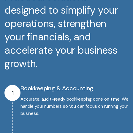
designed to simplify your
operations, strengthen
your financials, and
accelerate your business
growth.
Bookkeeping & Accounting
1
Accurate, audit-ready bookkeeping done on time. We
handle your numbers so you can focus on running your
business.