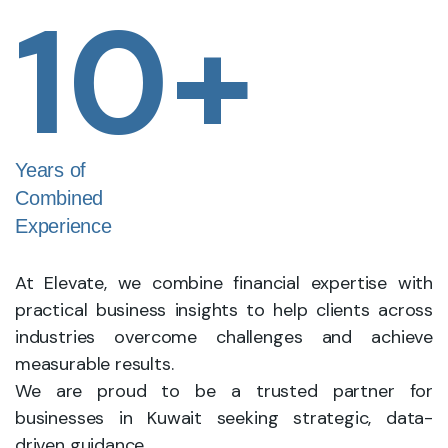
10
+
Years of
Combined
Experience
At Elevate, we combine financial expertise with
practical business insights to help clients across
industries overcome challenges and achieve
measurable results.
We are proud to be a trusted partner for
businesses in Kuwait seeking strategic, data-
driven guidance.