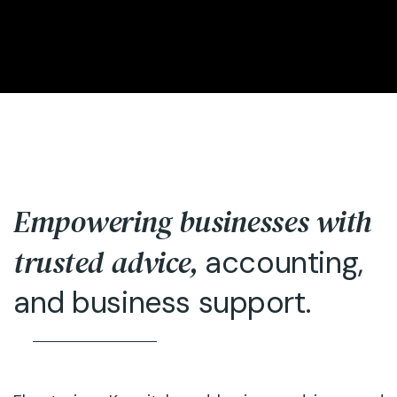
Empowering businesses with
trusted advice,
accounting,
and business support.