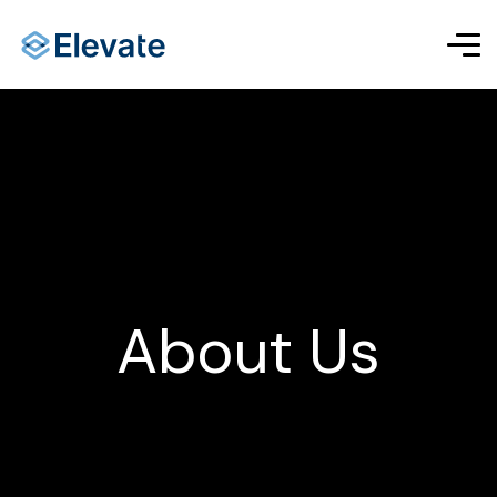
About Us