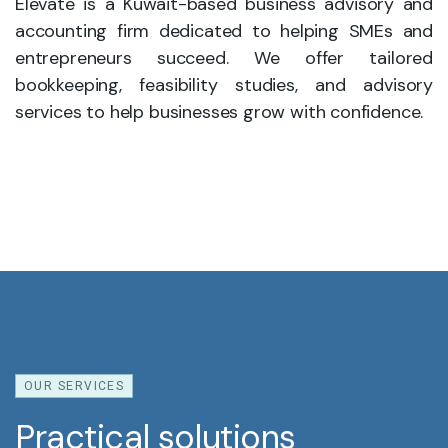
Elevate is a Kuwait-based business advisory and
accounting firm dedicated to helping SMEs and
entrepreneurs succeed. We offer tailored
bookkeeping, feasibility studies, and advisory
services to help businesses grow with confidence.
OUR SERVICES
Practical solutions