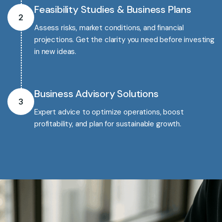
Feasibility Studies & Business Plans
2
Assess risks, market conditions, and financial
projections. Get the clarity you need before investing
in new ideas.
Business Advisory Solutions
3
Expert advice to optimize operations, boost
profitability, and plan for sustainable growth.